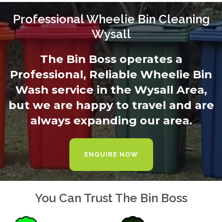
Professional Wheelie Bin Cleaning
Wysall
The Bin Boss operates a
Professional, Reliable Wheelie Bin
Wash service in the Wysall Area,
but we are happy to travel and are
always expanding our area.
ENQUIRE NOW
You Can Trust The Bin Boss