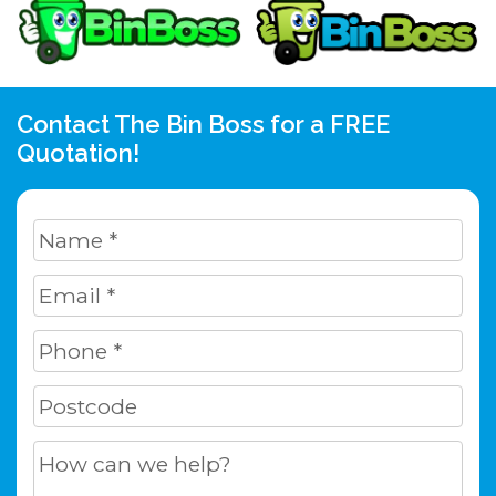
Contact The Bin Boss for a FREE
Quotation!