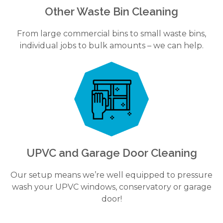
Other Waste Bin Cleaning
From large commercial bins to small waste bins,
individual jobs to bulk amounts – we can help.
UPVC and Garage Door Cleaning
Our setup means we’re well equipped to pressure
wash your UPVC windows, conservatory or garage
door!