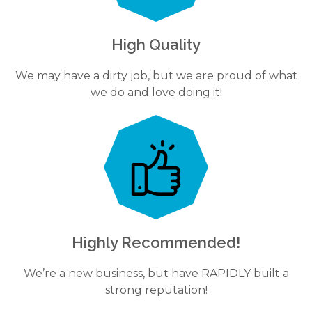
High Quality
We may have a dirty job, but we are proud of what
we do and love doing it!
Highly Recommended!
We’re a new business, but have RAPIDLY built a
strong reputation!