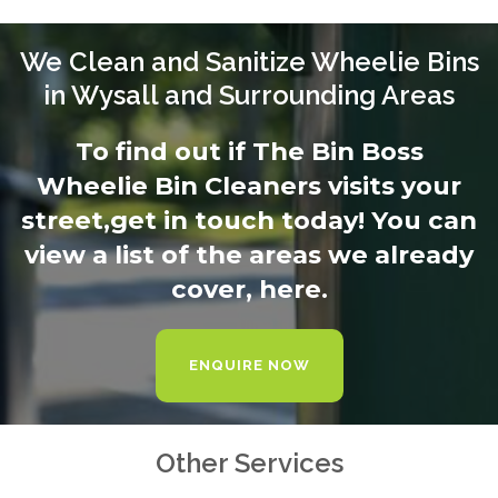
We Clean and Sanitize Wheelie Bins
in Wysall and Surrounding Areas
To find out if The Bin Boss
Wheelie Bin Cleaners visits your
street,
get in touch today
! You can
view a list of the areas we already
cover,
here.
ENQUIRE NOW
Other Services