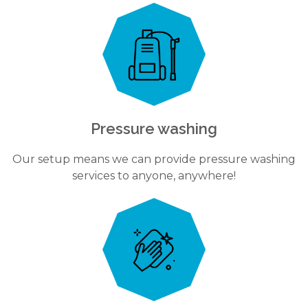
Pressure washing
Our setup means we can provide pressure washing
services to anyone, anywhere!