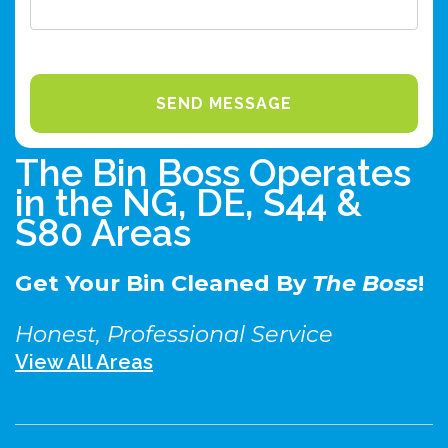
The Bin Boss Operates
in the NG, DE, S44 &
S80 Areas
Get Your Bin Cleaned By
The Boss
!
Honest, Professional Service
View All Areas