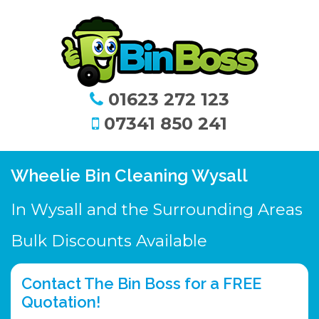
01623 272 123
07341 850 241
Wheelie Bin Cleaning Wysall
In Wysall and the Surrounding Areas
Bulk Discounts Available
Contact The Bin Boss for a FREE
Quotation!