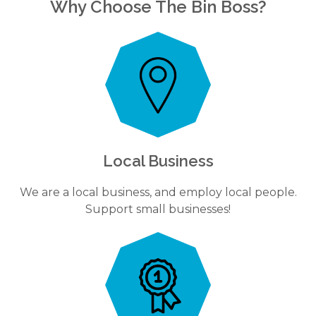
Why Choose The Bin Boss?
Local Business
We are a local business, and employ local people.
Support small businesses!