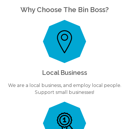
Why Choose The Bin Boss?
Local Business
We are a local business, and employ local people.
Support small businesses!