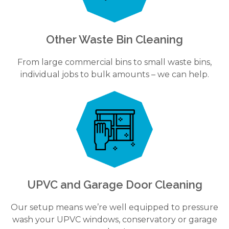
Other Waste Bin Cleaning
From large commercial bins to small waste bins,
individual jobs to bulk amounts – we can help.
UPVC and Garage Door Cleaning
Our setup means we’re well equipped to pressure
wash your UPVC windows, conservatory or garage