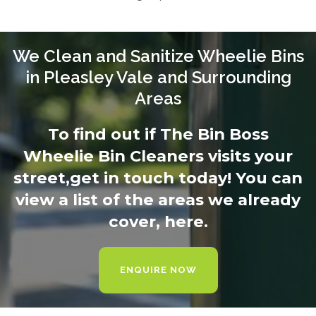
We Clean and Sanitize Wheelie Bins
in Pleasley Vale and Surrounding
Areas
To find out if The Bin Boss
Wheelie Bin Cleaners visits your
street,
get in touch today
! You can
view a list of the areas we already
cover,
here.
ENQUIRE NOW