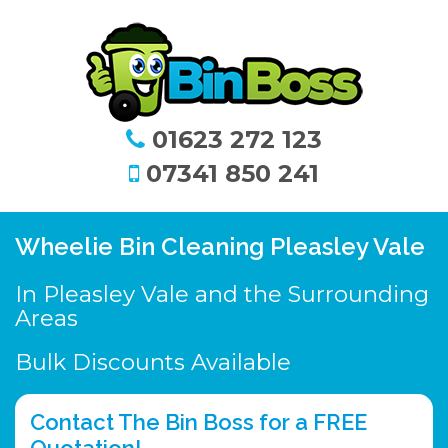
01623 272 123
07341 850 241
Wheelie Bin Cleaning Pleasley Vale
In Pleasley Vale and the Surrounding
Areas
Bulk Discounts Available
Contact The Bin Boss for a FREE