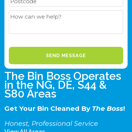
The Bin Boss Operates
in the NG, DE, S44 &
S80 Areas
Get Your Bin Cleaned By
The Boss
!
Honest, Professional Service
View All Areas