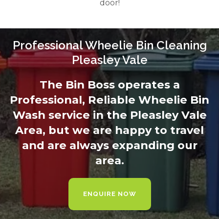
door!
Professional Wheelie Bin Cleaning
Pleasley Vale
The Bin Boss operates a
Professional, Reliable Wheelie Bin
Wash service in the Pleasley Vale
Area, but we are happy to travel
and are always expanding our
area.
ENQUIRE NOW