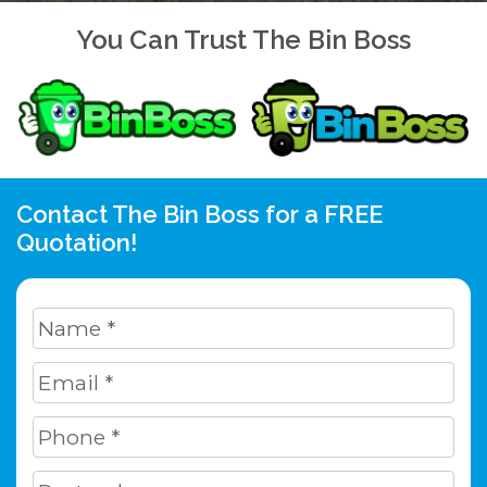
You Can Trust The Bin Boss
Contact The Bin Boss for a FREE
Quotation!