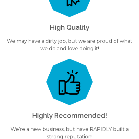
High Quality
We may have a dirty job, but we are proud of what
we do and love doing it!
Highly Recommended!
We’re a new business, but have RAPIDLY built a
strong reputation!