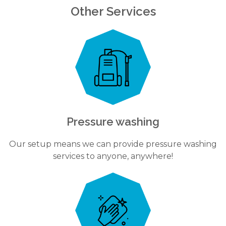
Other Services
Pressure washing
Our setup means we can provide pressure washing
services to anyone, anywhere!