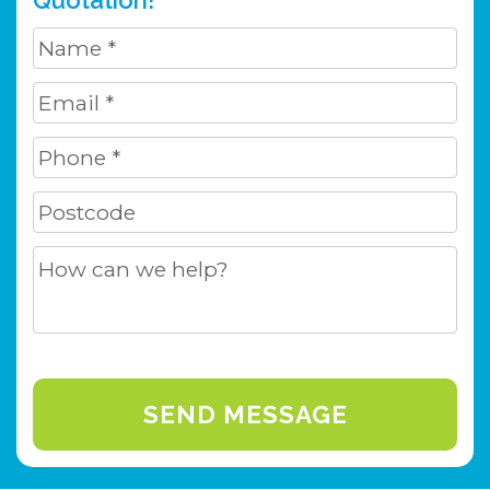
Quotation!