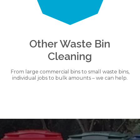
Other Waste Bin
Cleaning
From large commercial bins to small waste bins,
individual jobs to bulk amounts – we can help.