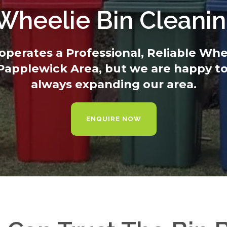
 Wheelie Bin Cleani
operates a Professional, Reliable Wh
 Papplewick Area, but we are happy to
always expanding our area.
ENQUIRE NOW