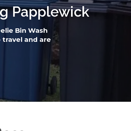
ng Papplewick
eelie Bin Wash
 travel and are