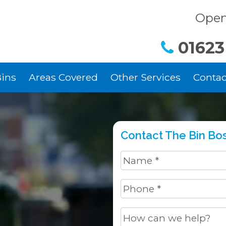
Open
01623
ins
Areas Covered
Other Services
Contac
Contact The Bin Bos