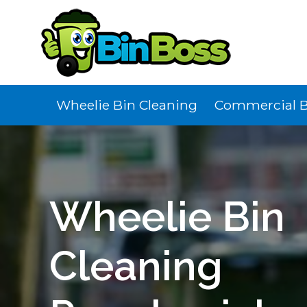
Wheelie Bin Cleaning
Commercial B
Wheelie Bin
Cleaning