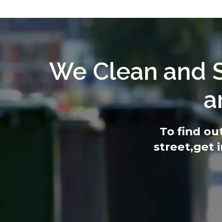
We Clean and S
a
To find ou
street,
get 