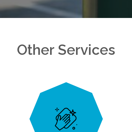
Other Services