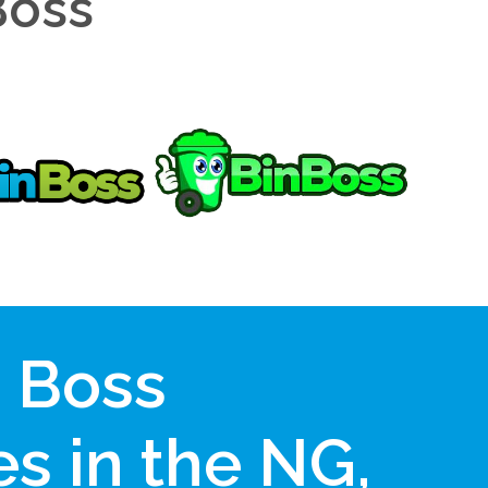
Boss
n Boss
s in the NG,