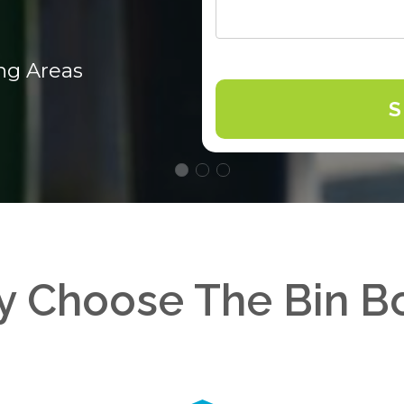
ng Areas
 Choose The Bin B