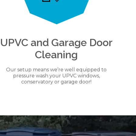
UPVC and Garage Door
Cleaning
Our setup means we’re well equipped to
pressure wash your UPVC windows,
conservatory or garage door!