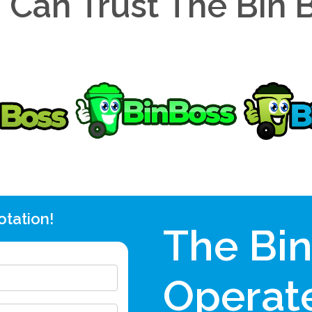
 Can Trust The Bin 
otation!
The Bi
Operate