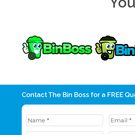
You
Contact The Bin Boss for a FREE Qu