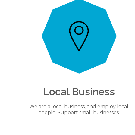
Local Business
We are a local business, and employ local
people. Support small businesses!