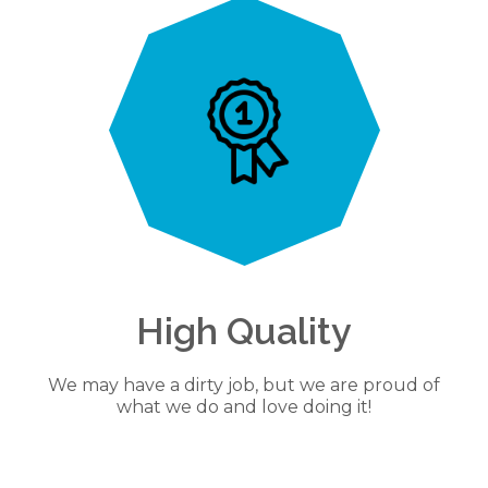
High Quality
We may have a dirty job, but we are proud of
what we do and love doing it!