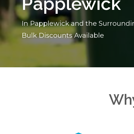
Papplewick
In Papplewick and the Surroundi
Bulk Discounts Available
Why