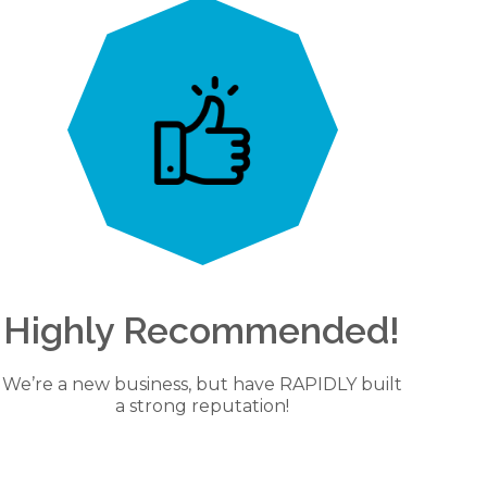
Highly Recommended!
We’re a new business, but have RAPIDLY built
a strong reputation!