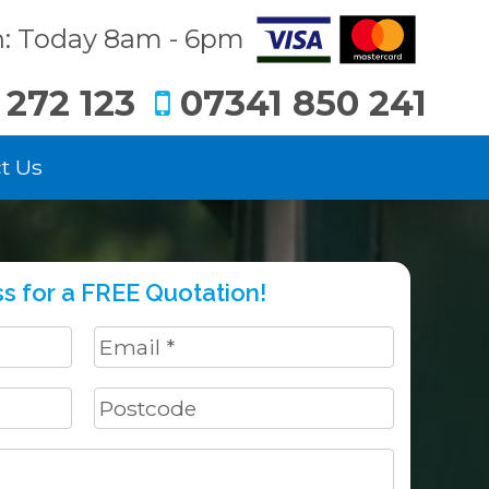
: Today 8am - 6pm
 272 123
07341 850 241
t Us
s for a FREE Quotation!