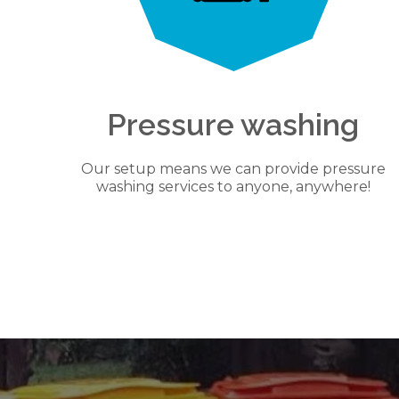
Pressure washing
Our setup means we can provide pressure
washing services to anyone, anywhere!