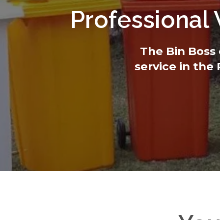
Professional
The Bin Boss 
service in the