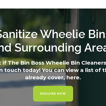
anitize Wheelie Bin
nd Surrounding Are
t if The Bin Boss Wheelie Bin Cleaners 
in touch today
! You can view a list of
already cover,
here.
ENQUIRE NOW