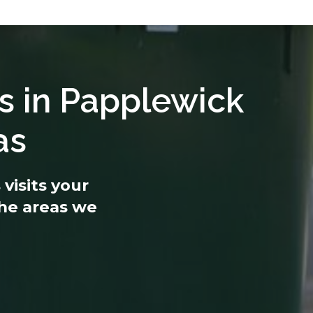
s in Papplewick
as
visits your
 the areas we