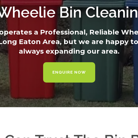
 Wheelie Bin Cleani
operates a Professional, Reliable Wh
 Long Eaton Area, but we are happy to
always expanding our area.
ENQUIRE NOW