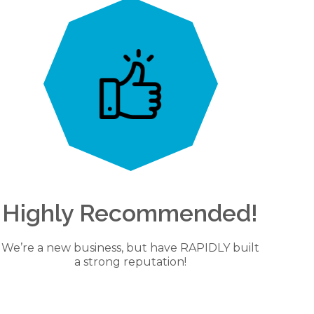
Highly Recommended!
We’re a new business, but have RAPIDLY built
a strong reputation!