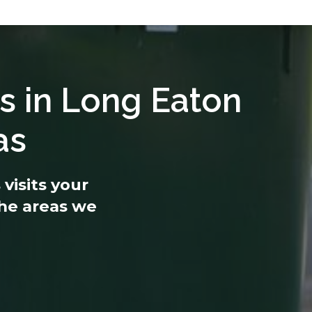
s in Long Eaton
as
visits your
 the areas we