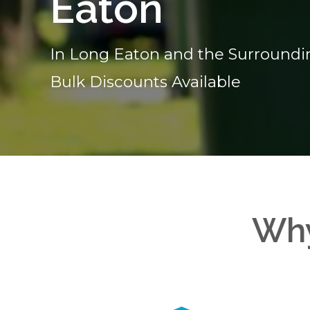
Eaton
In Long Eaton and the Surroundi
Bulk Discounts Available
Why