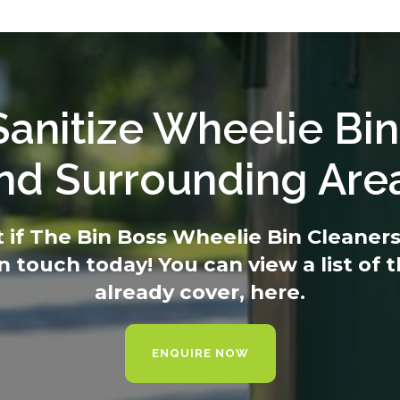
anitize Wheelie Bin
nd Surrounding Are
t if The Bin Boss Wheelie Bin Cleaners 
in touch today
! You can view a list of
already cover,
here.
ENQUIRE NOW