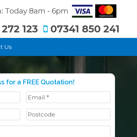
: Today 8am - 6pm
 272 123
07341 850 241
t Us
s for a FREE Quotation!