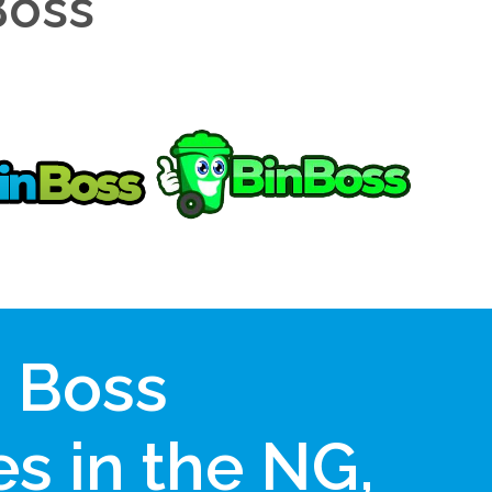
Boss
n Boss
s in the NG,