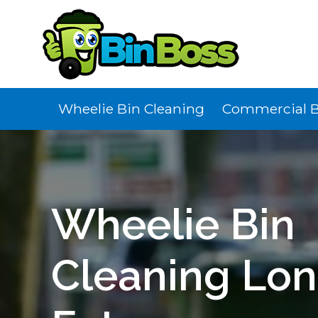
Wheelie Bin Cleaning
Commercial B
Wheelie Bin
Cleaning Lo