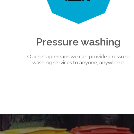
Pressure washing
Our setup means we can provide pressure
washing services to anyone, anywhere!