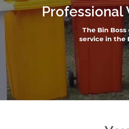
Professional
The Bin Boss 
service in the