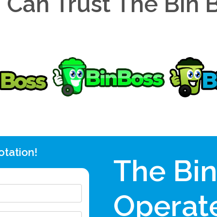
 Can Trust The Bin 
otation!
The Bi
Operate