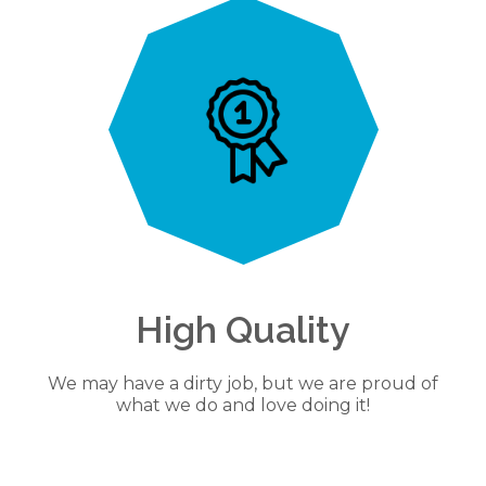
High Quality
We may have a dirty job, but we are proud of
what we do and love doing it!