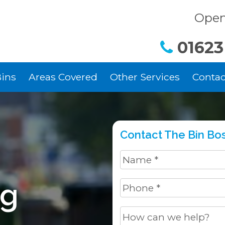
Open
01623
ins
Areas Covered
Other Services
Contac
Contact The Bin Bos
ng