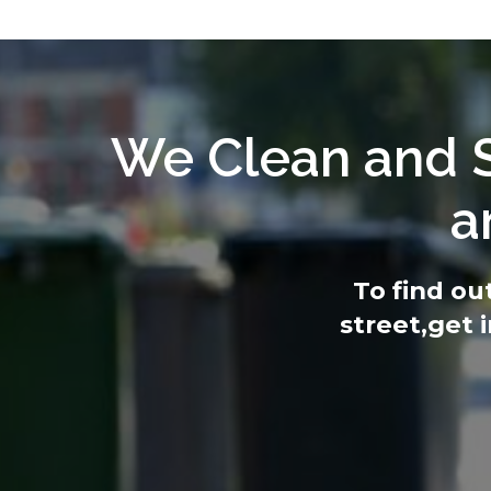
We Clean and S
a
To find ou
street,
get 