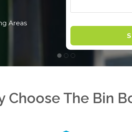
ng Areas
 Choose The Bin B