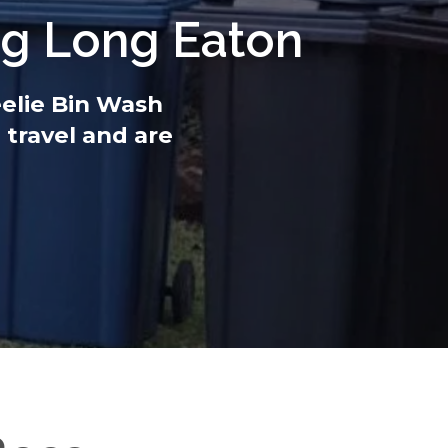
ng Long Eaton
eelie Bin Wash
 travel and are