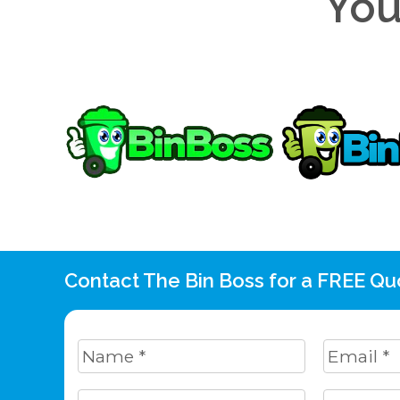
You
Contact The Bin Boss for a FREE Qu