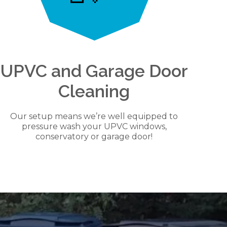
UPVC and Garage Door
Cleaning
Our setup means we’re well equipped to
pressure wash your UPVC windows,
conservatory or garage door!