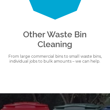
Other Waste Bin
Cleaning
From large commercial bins to small waste bins,
individual jobs to bulk amounts – we can help.