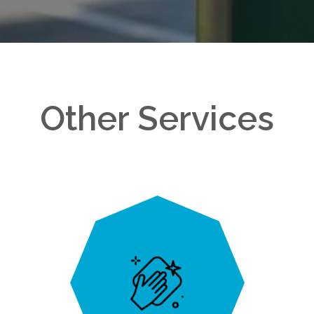
Other Services