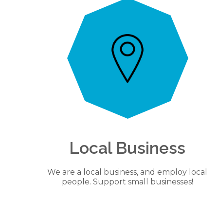
Local Business
We are a local business, and employ local
people. Support small businesses!