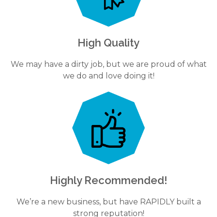
High Quality
We may have a dirty job, but we are proud of what
we do and love doing it!
Highly Recommended!
We’re a new business, but have RAPIDLY built a
strong reputation!