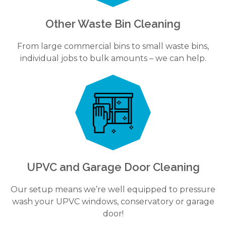
Other Waste Bin Cleaning
From large commercial bins to small waste bins,
individual jobs to bulk amounts – we can help.
UPVC and Garage Door Cleaning
Our setup means we’re well equipped to pressure
wash your UPVC windows, conservatory or garage
door!