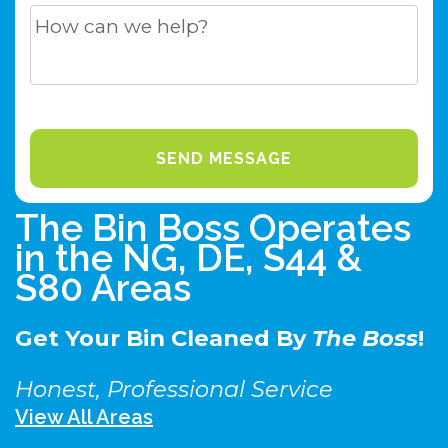
The Bin Boss Operates
in the NG, DE, S44 &
S80 Areas
Get Your Bin Cleaned By
The Boss
!
Honest, Professional Service
View All Areas