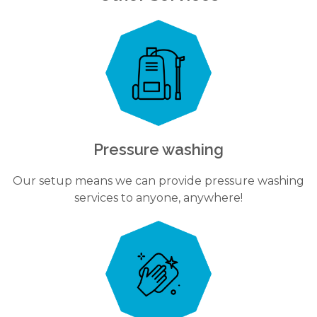
Pressure washing
Our setup means we can provide pressure washing
services to anyone, anywhere!