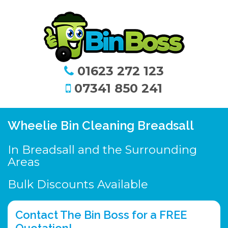
01623 272 123
07341 850 241
Wheelie Bin Cleaning Breadsall
In Breadsall and the Surrounding
Areas
Bulk Discounts Available
Contact The Bin Boss for a FREE