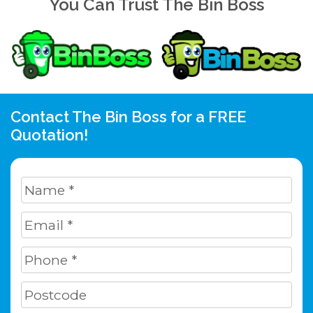
You Can Trust The Bin Boss
Contact The Bin Boss for a FREE
Quotation!