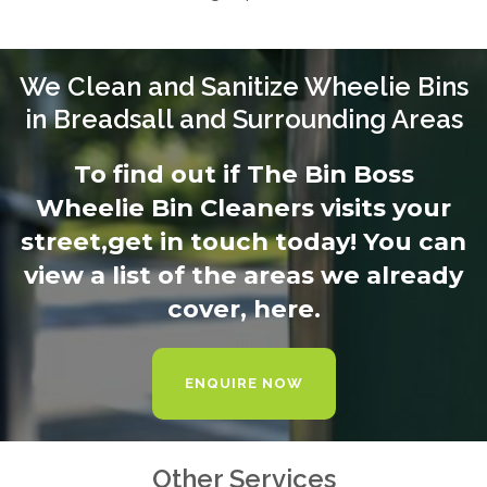
We Clean and Sanitize Wheelie Bins
in Breadsall and Surrounding Areas
To find out if The Bin Boss
Wheelie Bin Cleaners visits your
street,
get in touch today
! You can
view a list of the areas we already
cover,
here.
ENQUIRE NOW
Other Services