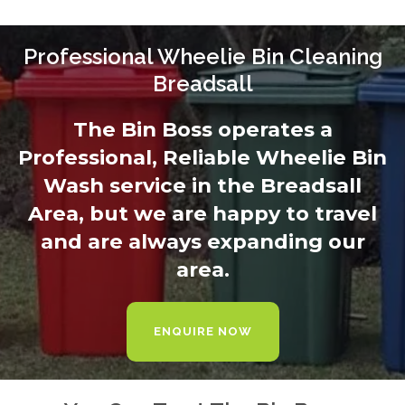
Professional Wheelie Bin Cleaning
Breadsall
The Bin Boss operates a
Professional, Reliable Wheelie Bin
Wash service in the Breadsall
Area, but we are happy to travel
and are always expanding our
area.
ENQUIRE NOW