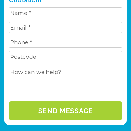
Quotation!