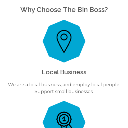
Why Choose The Bin Boss?
Local Business
We are a local business, and employ local people.
Support small businesses!