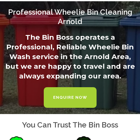
Professional Wheelie Bin Cleaning
Arnold
The Bin Boss operates a
Professional, Reliable Wheelie Bin
Wash service in the Arnold Area,
but we are happy to travel and are
always expanding our area.
ENQUIRE NOW
You Can Trust The Bin Boss