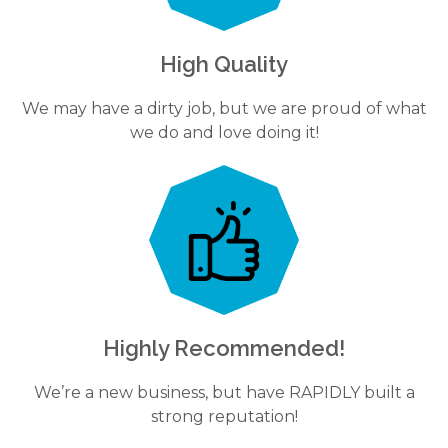
High Quality
We may have a dirty job, but we are proud of what
we do and love doing it!
Highly Recommended!
We’re a new business, but have RAPIDLY built a
strong reputation!