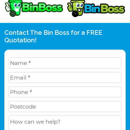
Contact The Bin Boss for a FREE
Quotation!