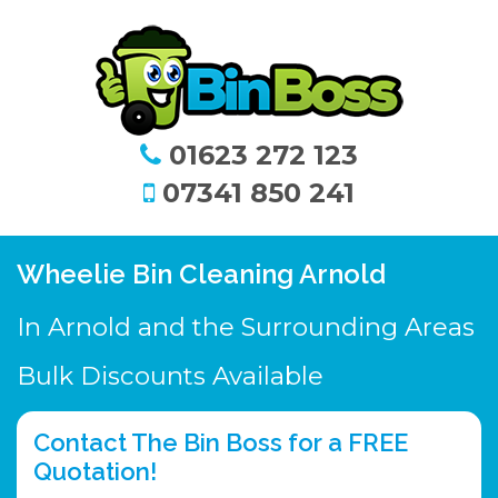
01623 272 123
07341 850 241
Wheelie Bin Cleaning Arnold
In Arnold and the Surrounding Areas
Bulk Discounts Available
Contact The Bin Boss for a FREE
Quotation!