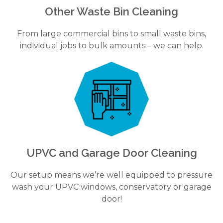
Other Waste Bin Cleaning
From large commercial bins to small waste bins,
individual jobs to bulk amounts – we can help.
UPVC and Garage Door Cleaning
Our setup means we’re well equipped to pressure
wash your UPVC windows, conservatory or garage
door!