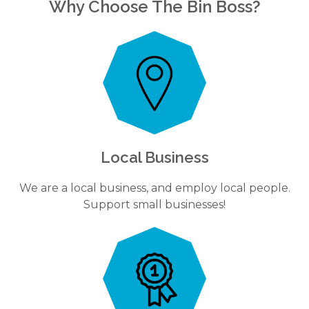
Why Choose The Bin Boss?
Local Business
We are a local business, and employ local people.
Support small businesses!