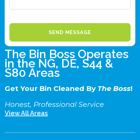
The Bin Boss Operates
in the NG, DE, S44 &
S80 Areas
Get Your Bin Cleaned By
The Boss
!
Honest, Professional Service
View All Areas