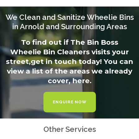
We Clean and Sanitize Wheelie Bins
in Arnold and Surrounding Areas
To find out if The Bin Boss
Wheelie Bin Cleaners visits your
street,
get in touch today
! You can
view a list of the areas we already
cover,
here.
ENQUIRE NOW
Other Services