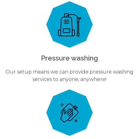
Pressure washing
Our setup means we can provide pressure washing
services to anyone, anywhere!